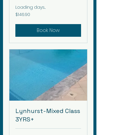
Loading days...
146.90
$146.90
Canadian
dollars
Book Now
Lynhurst-Mixed Class
3YRS+