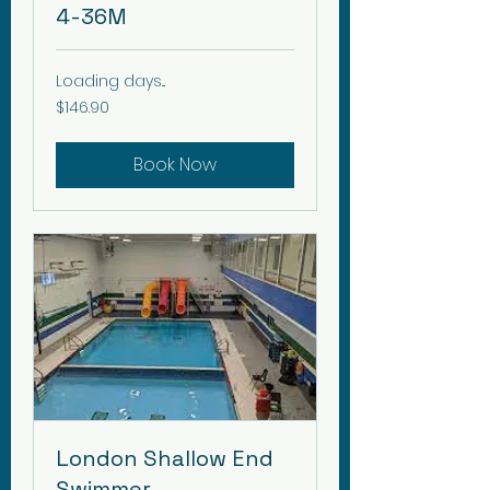
4-36M
Loading days...
146.90
$146.90
Canadian
dollars
Book Now
London Shallow End
Swimmer