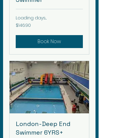
Loading days...
146.90
$146.90
Canadian
dollars
Book Now
London-Deep End
Swimmer 6YRS+