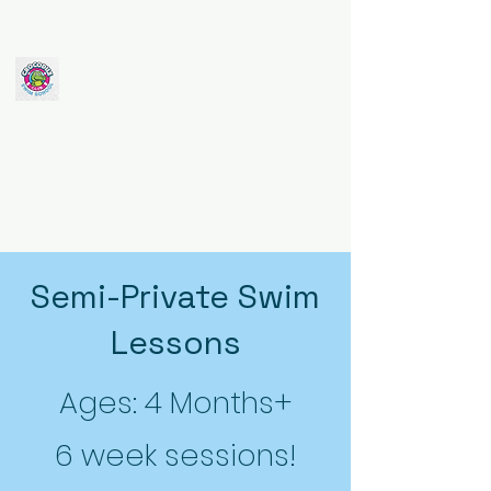
Crocodile Club
Swim School
Semi-Private Swim
Lessons
Ages: 4 Months+
6 week sessions!