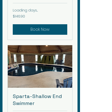
Loading days...
146.90
$146.90
Canadian
dollars
Book Now
Sparta-Shallow End
Swimmer