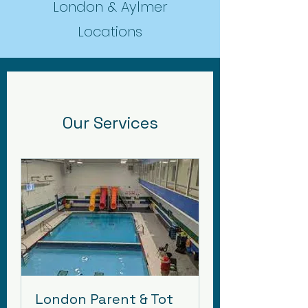
London & Aylmer
Locations
Our Services
London Parent & Tot